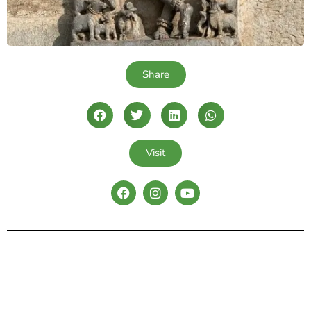
Share
Visit