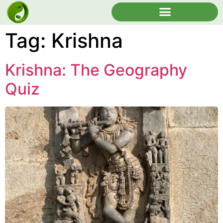
Tag:
Krishna
Krishna: The Geography
Quiz