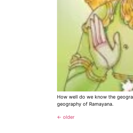
How well do we know the geography
geography of Ramayana.
←
older