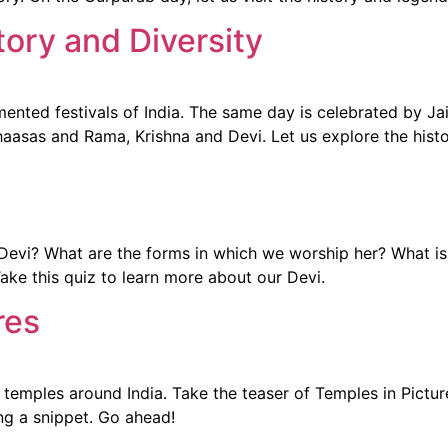
tory and Diversity
mented festivals of India. The same day is celebrated by Ja
ihaasas and Rama, Krishna and Devi. Let us explore the histo
vi? What are the forms in which we worship her? What is 
Take this quiz to learn more about our Devi.
res
temples around India. Take the teaser of Temples in Pictur
ing a snippet. Go ahead!