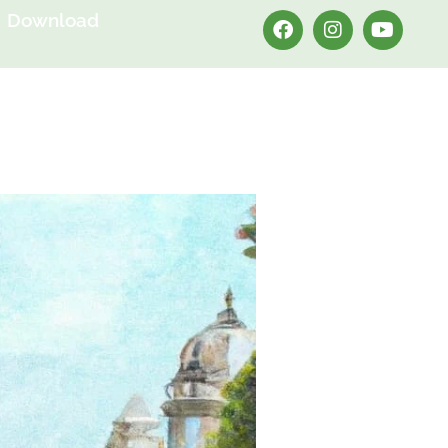
Download