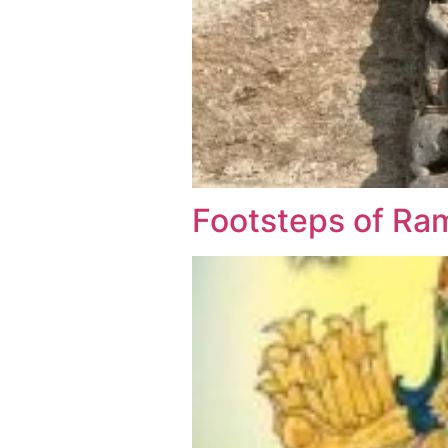
Footsteps of Ra