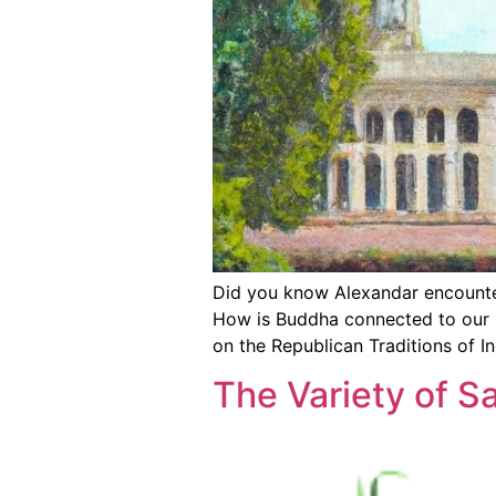
Did you know Alexandar encounter
How is Buddha connected to our Re
on the Republican Traditions of In
The Variety of S