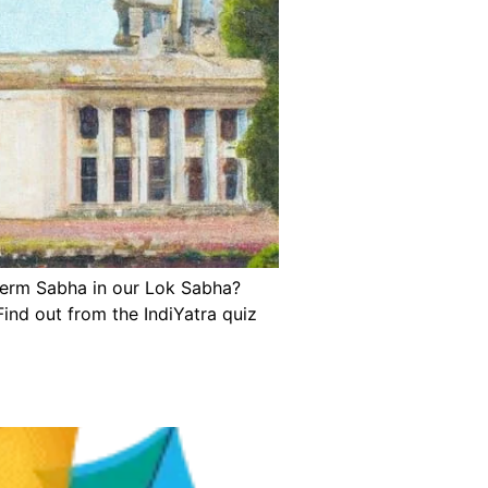
 term Sabha in our Lok Sabha?
ind out from the IndiYatra quiz