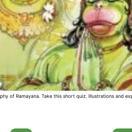
 of Ramayana. Take this short quiz. Illustrations and exp