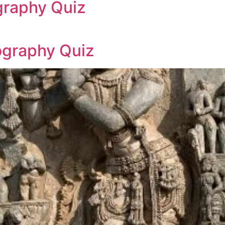
graphy Quiz
ography Quiz