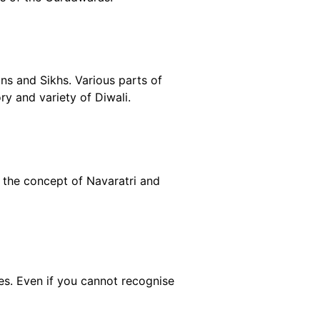
ins and Sikhs. Various parts of
ry and variety of Diwali.
the concept of Navaratri and
es. Even if you cannot recognise