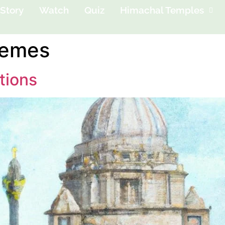
Story
Watch
Quiz
Himachal Temples
emes
tions