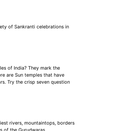
ety of Sankranti celebrations in
les of India? They mark the
here are Sun temples that have
s. Try the crisp seven question
iest rivers, mountaintops, borders
nds of the Gurudwaras.