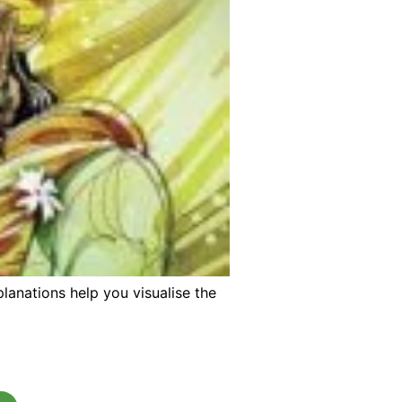
lanations help you visualise the