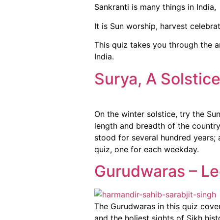
Sankranti is many things in India,
It is Sun worship, harvest celebra
This quiz takes you through the an
India.
Surya, A Solstic
On the winter solstice, try the 
length and breadth of the country
stood for several hundred years; 
quiz, one for each weekday.
Gurudwaras – Le
The Gurudwaras in this quiz cover
and the holiest sights of Sikh his