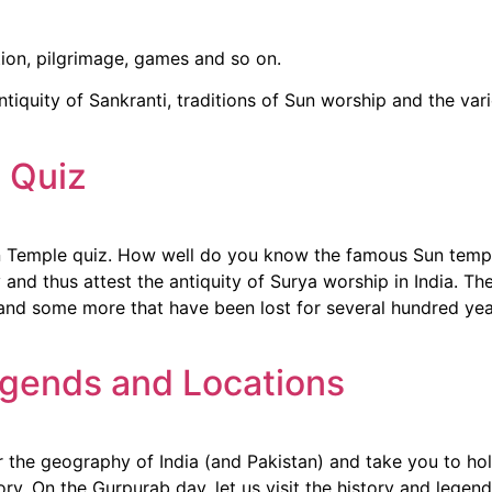
tion, pilgrimage, games and so on.
tiquity of Sankranti, traditions of Sun worship and the vari
e Quiz
Sun Temple quiz. How well do you know the famous Sun temp
 and thus attest the antiquity of Surya worship in India. T
and some more that have been lost for several hundred year
gends and Locations
 the geography of India (and Pakistan) and take you to hol
tory. On the Gurpurab day, let us visit the history and lege