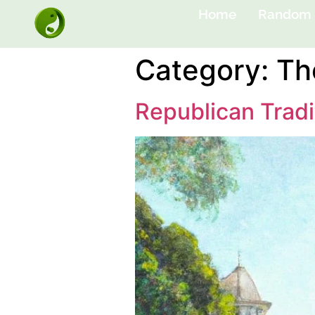
Home
Random 
Category:
Th
Republican Tradi