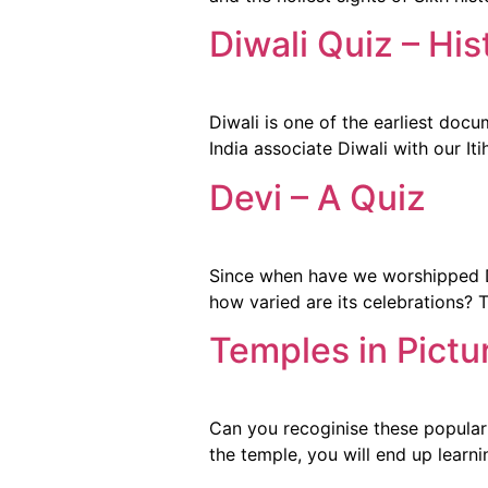
Diwali Quiz – His
Diwali is one of the earliest docu
India associate Diwali with our It
Devi – A Quiz
Since when have we worshipped De
how varied are its celebrations? 
Temples in Pictu
Can you recoginise these popular 
the temple, you will end up learn