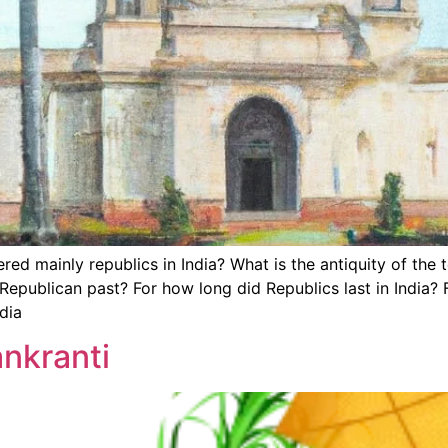
ed mainly republics in India? What is the antiquity of the
publican past? For how long did Republics last in India? F
dia
ankranti