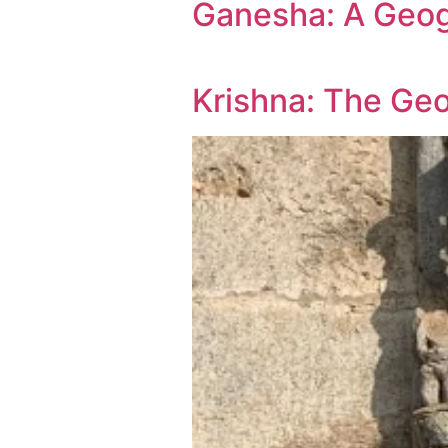
Ganesha: A Geo
Krishna: The Ge